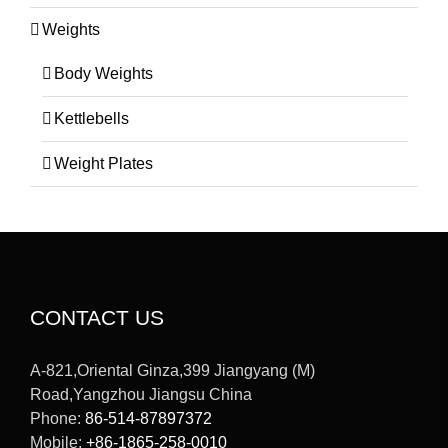
Weights
Body Weights
Kettlebells
Weight Plates
CONTACT US
A-821,Oriental Ginza,399 Jiangyang (M)
Road,Yangzhou Jiangsu China
Phone:
86-514-87897372
Mobile:
+86-1865-258-0010