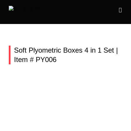
Skip
to
content
Soft Plyometric Boxes 4 in 1 Set |
Item # PY006