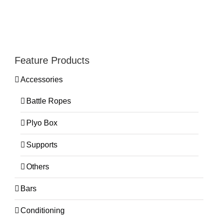
Feature Products
Accessories
Battle Ropes
Plyo Box
Supports
Others
Bars
Conditioning