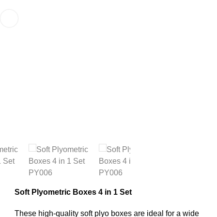
Soft Plyometric Boxes 4 in 1 Set
These high-quality soft plyo boxes are ideal for a wide