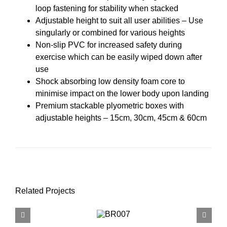
loop fastening for stability when stacked
Adjustable height to suit all user abilities – Use
singularly or combined for various heights
Non-slip PVC for increased safety during
exercise which can be easily wiped down after
use
Shock absorbing low density foam core to
minimise impact on the lower body upon landing
Premium stackable plyometric boxes with
adjustable heights – 15cm, 30cm, 45cm & 60cm
Related Projects