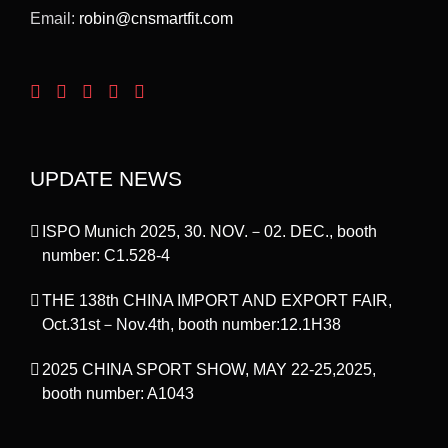
Email:
robin@cnsmartfit.com
UPDATE NEWS
ISPO Munich 2025, 30. NOV.－02. DEC., booth
number: C1.528-4
THE 138th CHINA IMPORT AND EXPORT FAIR,
Oct.31st－Nov.4th, booth number:12.1H38
2025 CHINA SPORT SHOW, MAY 22-25,2025,
booth number: A1043