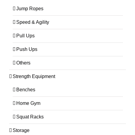
Jump Ropes
Speed & Agility
Pull Ups
Push Ups
Others
Strength Equipment
Benches
Home Gym
Squat Racks
Storage