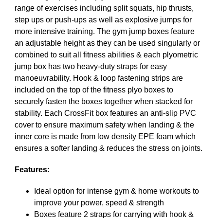
range of exercises including split squats, hip thrusts,
step ups or push-ups as well as explosive jumps for
more intensive training. The gym jump boxes feature
an adjustable height as they can be used singularly or
combined to suit all fitness abilities & each plyometric
jump box has two heavy-duty straps for easy
manoeuvrability. Hook & loop fastening strips are
included on the top of the fitness plyo boxes to
securely fasten the boxes together when stacked for
stability. Each CrossFit box features an anti-slip PVC
cover to ensure maximum safety when landing & the
inner core is made from low density EPE foam which
ensures a softer landing & reduces the stress on joints.
Features:
Ideal option for intense gym & home workouts to
improve your power, speed & strength
Boxes feature 2 straps for carrying with hook &