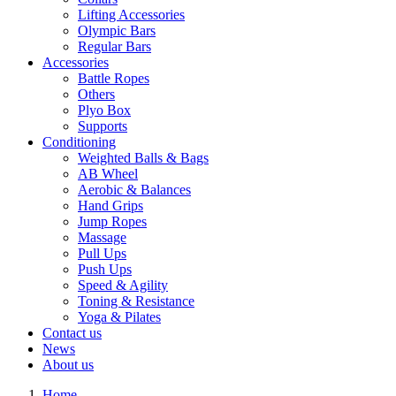
Lifting Accessories
Olympic Bars
Regular Bars
Accessories
Battle Ropes
Others
Plyo Box
Supports
Conditioning
Weighted Balls & Bags
AB Wheel
Aerobic & Balances
Hand Grips
Jump Ropes
Massage
Pull Ups
Push Ups
Speed & Agility
Toning & Resistance
Yoga & Pilates
Contact us
News
About us
Home