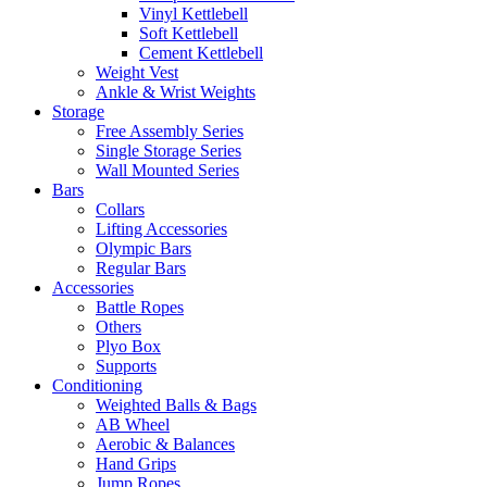
Vinyl Kettlebell
Soft Kettlebell
Cement Kettlebell
Weight Vest
Ankle & Wrist Weights
Storage
Free Assembly Series
Single Storage Series
Wall Mounted Series
Bars
Collars
Lifting Accessories
Olympic Bars
Regular Bars
Accessories
Battle Ropes
Others
Plyo Box
Supports
Conditioning
Weighted Balls & Bags
AB Wheel
Aerobic & Balances
Hand Grips
Jump Ropes