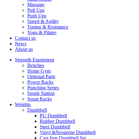
Massage
Pull Ups
Push Ups
Speed & Agility
Toning & Resistance
Yoga & Pilates
Contact us
News
About us
Strength Equipment
Benches
Home Gym
Optional Parts
Power Racks
Punching Series
Single Station
Squat Racks
Weights
Dumbbell
PU Dumbbell
Rubber Dumbbell
Steel Dumbbell
Vinyl &Neoprene Dumbbell
Cast Iron Dumbbell Set