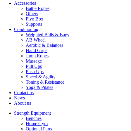
Accessories
Battle Ropes
Others
Plyo Box
Supports
Conditioning
Weighted Balls & Bags
AB Wheel
Aerobic & Balances
Hand Grips
Jump Ropes
Massage
Pull Ups
Push Ups
Speed & Agility
Toning & Resistance
Yoga & Pilates
Contact us
News
About us
Strength Equipment
Benches
Home Gym
Optional Parts