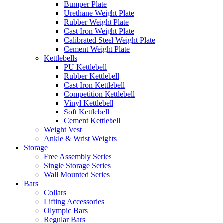
Bumper Plate
Urethane Weight Plate
Rubber Weight Plate
Cast Iron Weight Plate
Calibrated Steel Weight Plate
Cement Weight Plate
Kettlebells
PU Kettlebell
Rubber Kettlebell
Cast Iron Kettlebell
Competition Kettlebell
Vinyl Kettlebell
Soft Kettlebell
Cement Kettlebell
Weight Vest
Ankle & Wrist Weights
Storage
Free Assembly Series
Single Storage Series
Wall Mounted Series
Bars
Collars
Lifting Accessories
Olympic Bars
Regular Bars