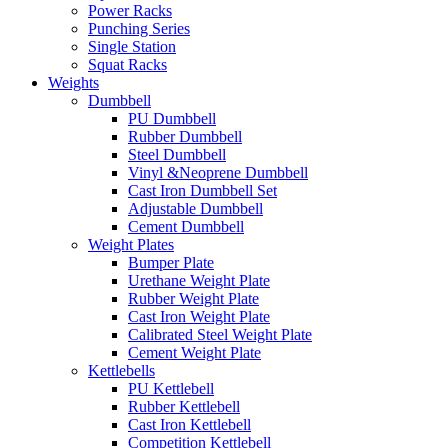
Power Racks
Punching Series
Single Station
Squat Racks
Weights
Dumbbell
PU Dumbbell
Rubber Dumbbell
Steel Dumbbell
Vinyl &Neoprene Dumbbell
Cast Iron Dumbbell Set
Adjustable Dumbbell
Cement Dumbbell
Weight Plates
Bumper Plate
Urethane Weight Plate
Rubber Weight Plate
Cast Iron Weight Plate
Calibrated Steel Weight Plate
Cement Weight Plate
Kettlebells
PU Kettlebell
Rubber Kettlebell
Cast Iron Kettlebell
Competition Kettlebell