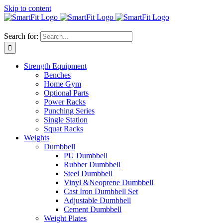
Skip to content
Search for:
Strength Equipment
Benches
Home Gym
Optional Parts
Power Racks
Punching Series
Single Station
Squat Racks
Weights
Dumbbell
PU Dumbbell
Rubber Dumbbell
Steel Dumbbell
Vinyl &Neoprene Dumbbell
Cast Iron Dumbbell Set
Adjustable Dumbbell
Cement Dumbbell
Weight Plates