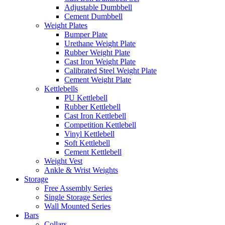
Adjustable Dumbbell
Cement Dumbbell
Weight Plates
Bumper Plate
Urethane Weight Plate
Rubber Weight Plate
Cast Iron Weight Plate
Calibrated Steel Weight Plate
Cement Weight Plate
Kettlebells
PU Kettlebell
Rubber Kettlebell
Cast Iron Kettlebell
Competition Kettlebell
Vinyl Kettlebell
Soft Kettlebell
Cement Kettlebell
Weight Vest
Ankle & Wrist Weights
Storage
Free Assembly Series
Single Storage Series
Wall Mounted Series
Bars
Collars