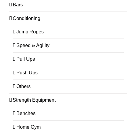
Bars
Conditioning
Jump Ropes
Speed & Agility
Pull Ups
Push Ups
Others
Strength Equipment
Benches
Home Gym