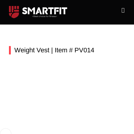
Skip
to
content
Weight Vest | Item # PV014