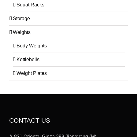
Squat Racks
Storage
Weights
Body Weights
Kettlebells
Weight Plates
CONTACT US
A-821,Oriental Ginza,399 Jiangyang (M)