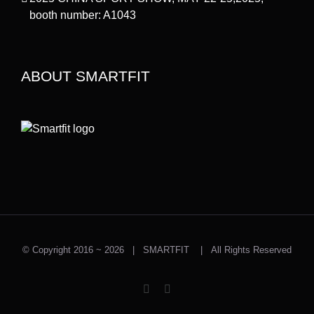
booth number: A1043
ABOUT SMARTFIT
© Copyright 2016 ~
2026 | SMARTFIT | All Rights Reserved
Instagram
Facebook