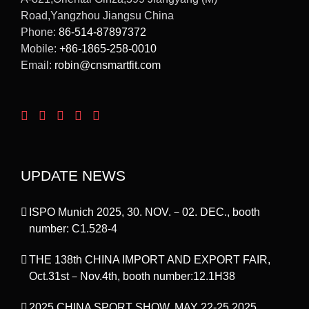
Road,Yangzhou Jiangsu China
Phone:
86-514-87897372
Mobile:
+86-1865-258-0010
Email:
robin@cnsmartfit.com
UPDATE NEWS
ISPO Munich 2025, 30. NOV.－02. DEC., booth
number: C1.528-4
THE 138th CHINA IMPORT AND EXPORT FAIR,
Oct.31st－Nov.4th, booth number:12.1H38
2025 CHINA SPORT SHOW, MAY 22-25,2025,