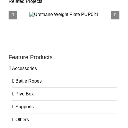
Related Projects
Feature Products
Accessories
Battle Ropes
Plyo Box
Supports
Others