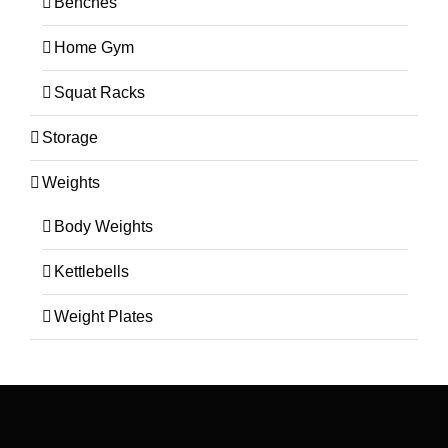
Benches
Home Gym
Squat Racks
Storage
Weights
Body Weights
Kettlebells
Weight Plates