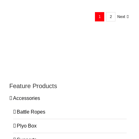
Calf Machine WB078
1
2
Next
Feature Products
Accessories
Battle Ropes
Plyo Box