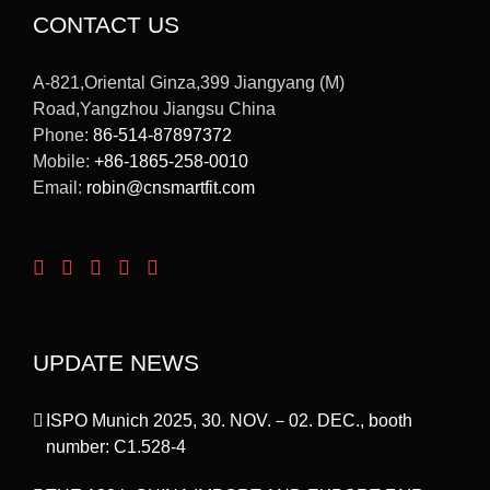
CONTACT US
A-821,Oriental Ginza,399 Jiangyang (M)
Road,Yangzhou Jiangsu China
Phone:
86-514-87897372
Mobile:
+86-1865-258-0010
Email:
robin@cnsmartfit.com
UPDATE NEWS
ISPO Munich 2025, 30. NOV.－02. DEC., booth
number: C1.528-4