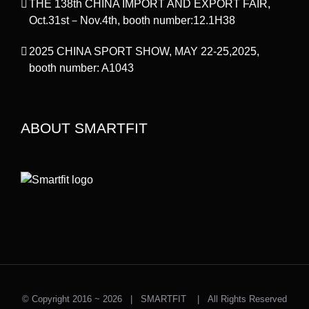
THE 138th CHINA IMPORT AND EXPORT FAIR,
Oct.31st－Nov.4th, booth number:12.1H38
2025 CHINA SPORT SHOW, MAY 22-25,2025,
booth number: A1043
ABOUT SMARTFIT
© Copyright 2016 ~
2026 | SMARTFIT | All Rights Reserved