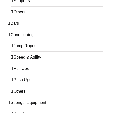
Supports
Others
Bars
Conditioning
Jump Ropes
Speed & Agility
Pull Ups
Push Ups
Others
Strength Equipment